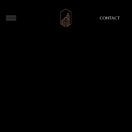
CONTACT