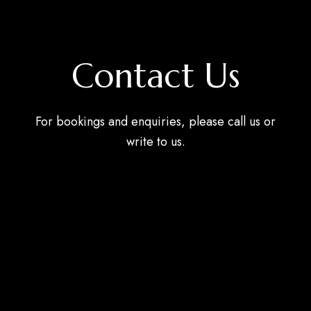
Contact Us
For bookings and enquiries, please call us or
write to us.