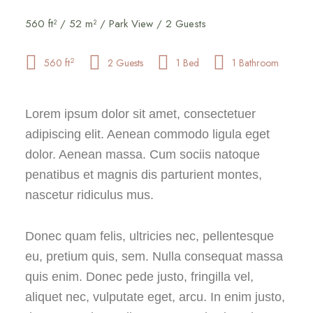
560 ft² / 52 m² / Park View / 2 Guests
2
560 ft
2 Guests
1 Bed
1 Bathroom
Lorem ipsum dolor sit amet, consectetuer
adipiscing elit. Aenean commodo ligula eget
dolor. Aenean massa. Cum sociis natoque
penatibus et magnis dis parturient montes,
nascetur ridiculus mus.
Donec quam felis, ultricies nec, pellentesque
eu, pretium quis, sem. Nulla consequat massa
quis enim. Donec pede justo, fringilla vel,
aliquet nec, vulputate eget, arcu. In enim justo,