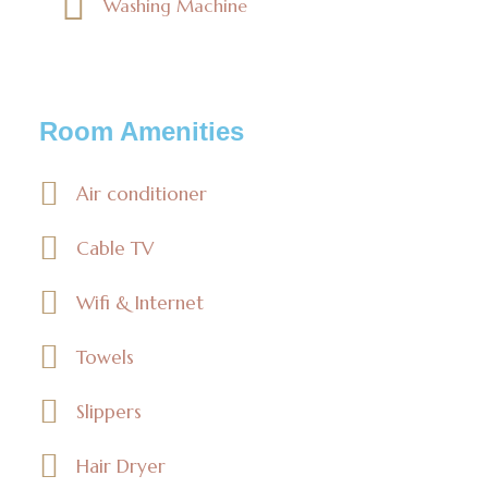
Washing Machine
Room Amenities
Air conditioner
Cable TV
Wifi & Internet
Towels
Slippers
Hair Dryer