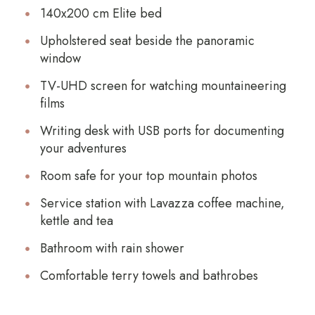
140x200 cm Elite bed
Upholstered seat beside the panoramic
window
TV-UHD screen for watching mountaineering
films
Writing desk with USB ports for documenting
your adventures
Room safe for your top mountain photos
Service station with Lavazza coffee machine,
kettle and tea
Bathroom with rain shower
Comfortable terry towels and bathrobes