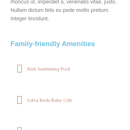
rhoncus ut, imperdiet a, venenatis vitae, justo.
Nullam dictum felis eu pede mollis pretium.
Integer tincidunt.
Family-friendly Amenities
Kids Swimming Pool
Extra Beds/Baby Crib