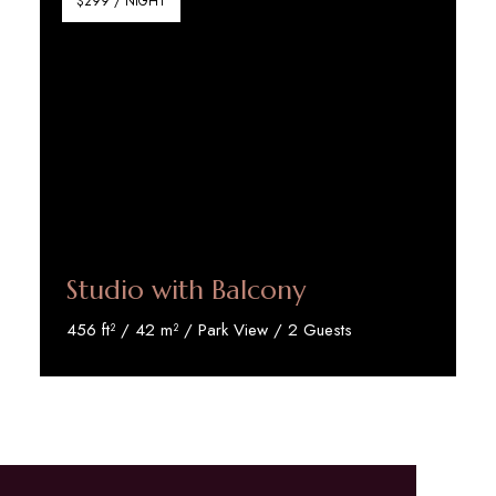
$299 / NIGHT
Studio with Balcony
456 ft² / 42 m² / Park View / 2 Guests
Discover More