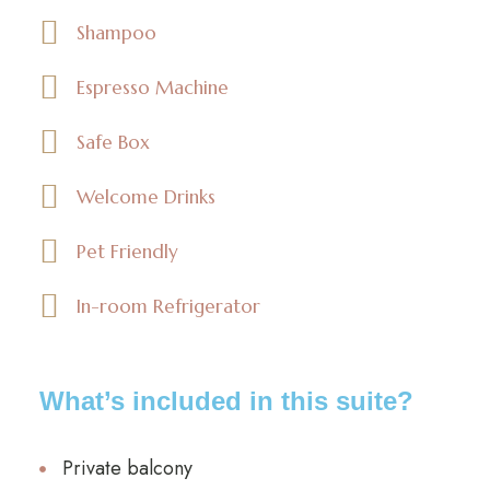
Shampoo
Espresso Machine
Safe Box
Welcome Drinks
Pet Friendly
In-room Refrigerator
What’s included in this suite?
Private balcony