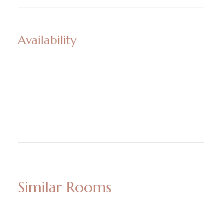
Availability
Similar Rooms