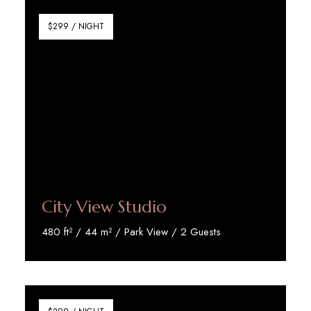
$299 / NIGHT
City View Studio
480 ft² / 44 m² / Park View / 2 Guests
Discover More