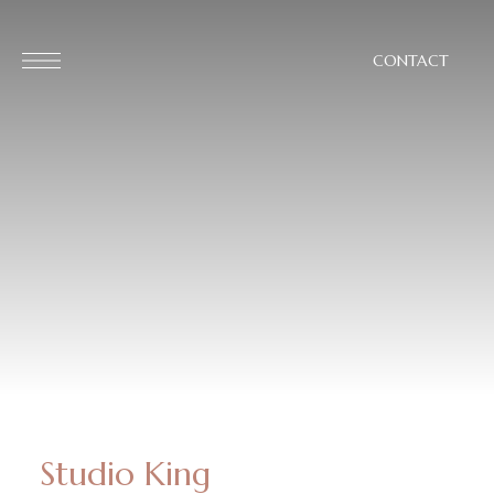
CONTACT
Studio King